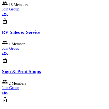
group
16 Members
Join Group
groups
lock_open
RV Sales & Service
group
1 Member
Join Group
groups
lock_open
Sign & Print Shops
group
2 Members
Join Group
groups
lock_open