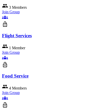
group
3 Members
Join Group
groups
lock_open
Flight Services
group
1 Member
Join Group
groups
lock_open
Food Service
group
4 Members
Join Group
groups
lock_open