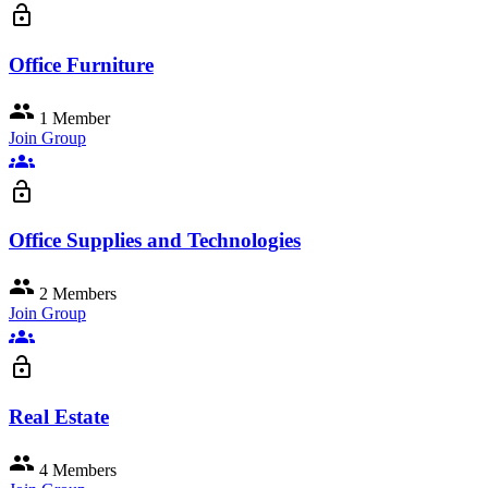
lock_open
Office Furniture
group
1 Member
Join Group
groups
lock_open
Office Supplies and Technologies
group
2 Members
Join Group
groups
lock_open
Real Estate
group
4 Members