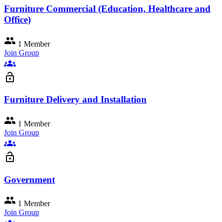
Furniture Commercial (Education, Healthcare and
Office)
group
1 Member
Join Group
groups
lock_open
Furniture Delivery and Installation
group
1 Member
Join Group
groups
lock_open
Government
group
1 Member
Join Group