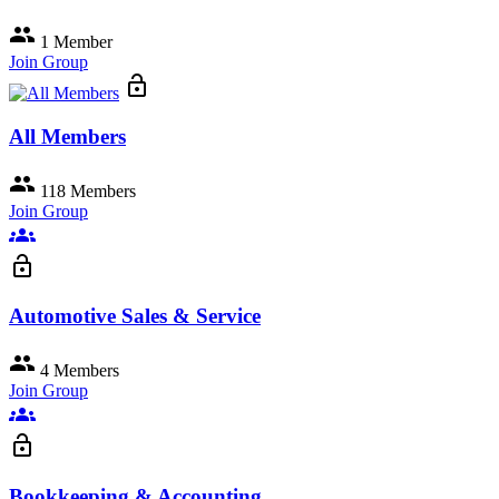
group
1 Member
Join Group
lock_open
All Members
group
118 Members
Join Group
groups
lock_open
Automotive Sales & Service
group
4 Members
Join Group
groups
lock_open
Bookkeeping & Accounting