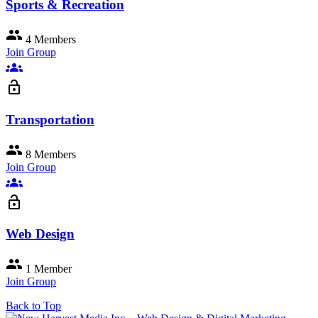
Sports & Recreation
group
4 Members
Join Group
groups
lock_open
Transportation
group
8 Members
Join Group
groups
lock_open
Web Design
group
1 Member
Join Group
Back to Top