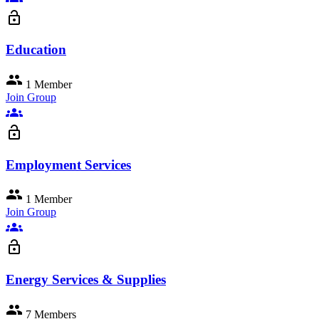
lock_open
Education
group
1 Member
Join Group
groups
lock_open
Employment Services
group
1 Member
Join Group
groups
lock_open
Energy Services & Supplies
group
7 Members