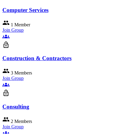
Computer Services
group
1 Member
Join Group
groups
lock_open
Construction & Contractors
group
3 Members
Join Group
groups
lock_open
Consulting
group
2 Members
Join Group
groups