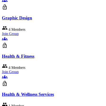
groups
lock_open
Graphic Design
group
4 Members
Join Group
groups
lock_open
Health & Fitness
group
4 Members
Join Group
groups
lock_open
Health & Wellness Services
group
1 Member