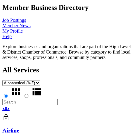
Member Business Directory
Job Postings
Member News
My Profile
Help
Explore businesses and organizations that are part of the High Level
& District Chamber of Commerce. Browse by category to find local
services, shops, professionals, and community partners.
All Services
groups
lock_open
Airline