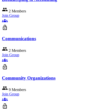
group
2 Members
Join Group
groups
lock_open
Communications
group
2 Members
Join Group
groups
lock_open
Community Organizations
group
9 Members
Join Group
groups
lock_open