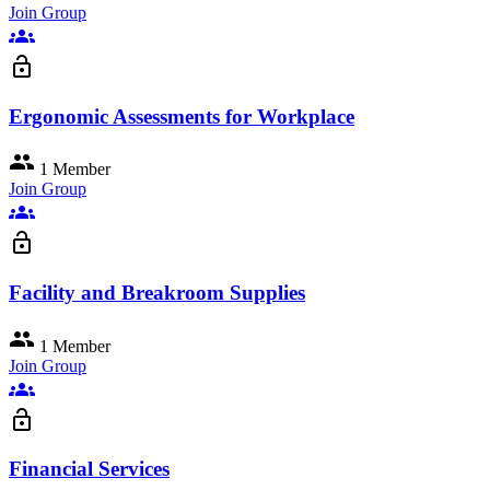
Join Group
groups
lock_open
Ergonomic Assessments for Workplace
group
1 Member
Join Group
groups
lock_open
Facility and Breakroom Supplies
group
1 Member
Join Group
groups
lock_open
Financial Services