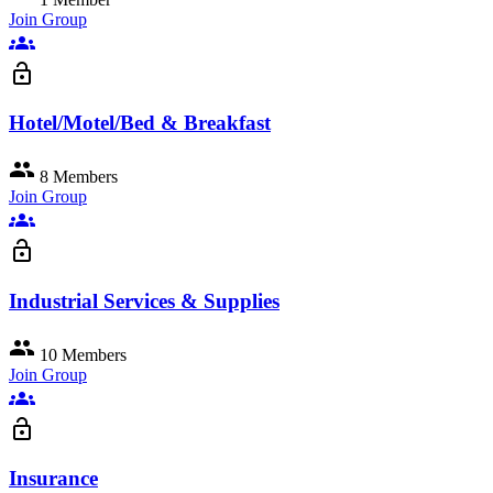
Join Group
groups
lock_open
Hotel/Motel/Bed & Breakfast
group
8 Members
Join Group
groups
lock_open
Industrial Services & Supplies
group
10 Members
Join Group
groups
lock_open
Insurance