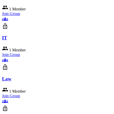
group
1 Member
Join Group
groups
lock_open
IT
group
1 Member
Join Group
groups
lock_open
Law
group
1 Member
Join Group
groups
lock_open