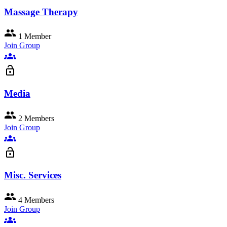
Massage Therapy
group
1 Member
Join Group
groups
lock_open
Media
group
2 Members
Join Group
groups
lock_open
Misc. Services
group
4 Members
Join Group
groups