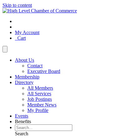
Skip to content
My Account
Cart
About Us
Contact
Executive Board
Membership
Directory
All Members
All Services
Job Postings
Member News
My Profile
Events
Benefits
Search