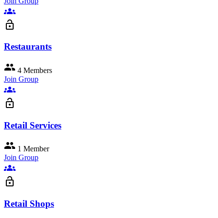
Join Group
groups
lock_open
Restaurants
group
4 Members
Join Group
groups
lock_open
Retail Services
group
1 Member
Join Group
groups
lock_open
Retail Shops