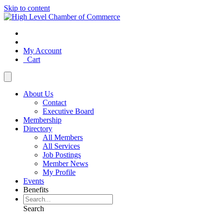
Skip to content
My Account
Cart
About Us
Contact
Executive Board
Membership
Directory
All Members
All Services
Job Postings
Member News
My Profile
Events
Benefits
Search