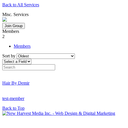
Back to All Services
Misc. Services
Join Group
Members
2
Members
Sort by
Hair By Demir
test-member
Back to Top