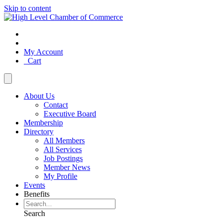
Skip to content
My Account
Cart
About Us
Contact
Executive Board
Membership
Directory
All Members
All Services
Job Postings
Member News
My Profile
Events
Benefits
Search