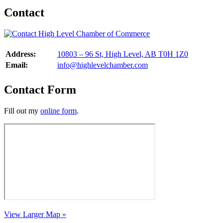
Contact
Address:
10803 – 96 St, High Level, AB T0H 1Z0
Email:
info@highlevelchamber.com
Contact Form
Fill out my
online form
.
View Larger Map »