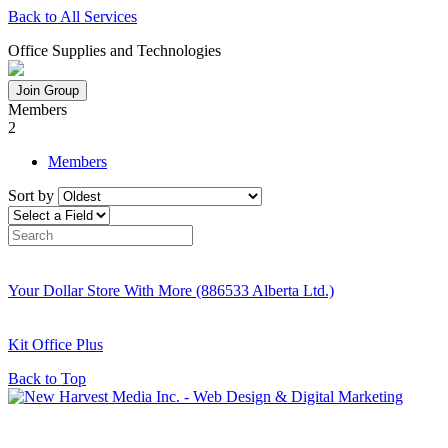
Back to All Services
Office Supplies and Technologies
Join Group
Members
2
Members
Sort by
Your Dollar Store With More (886533 Alberta Ltd.)
Kit Office Plus
Back to Top