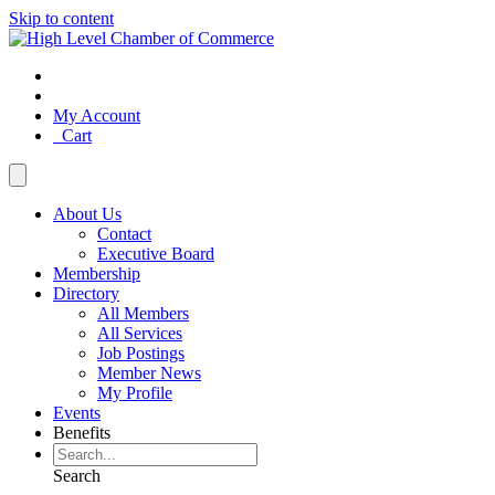
Skip to content
My Account
Cart
About Us
Contact
Executive Board
Membership
Directory
All Members
All Services
Job Postings
Member News
My Profile
Events
Benefits
Search