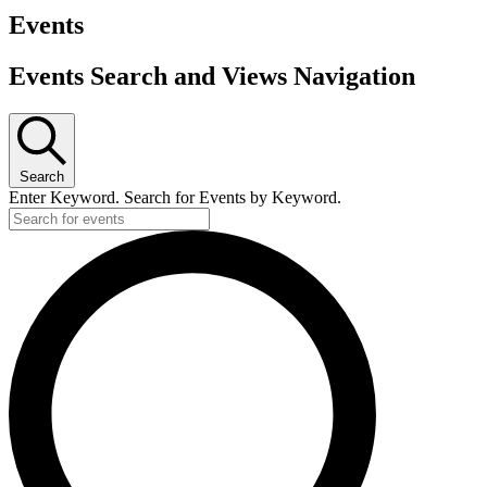
Events
Events Search and Views Navigation
Search
Enter Keyword. Search for Events by Keyword.