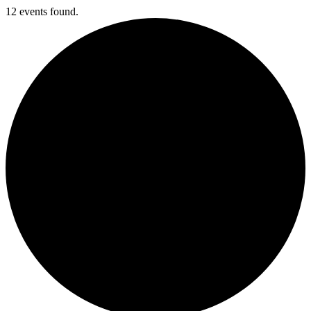
12 events found.