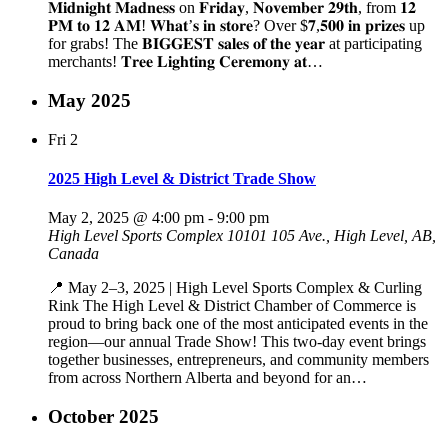
𝐌𝐢𝐝𝐧𝐢𝐠𝐡𝐭 𝐌𝐚𝐝𝐧𝐞𝐬𝐬 on 𝐅𝐫𝐢𝐝𝐚𝐲, 𝐍𝐨𝐯𝐞𝐦𝐛𝐞𝐫 𝟐𝟗𝐭𝐡, from 𝟏𝟐
𝐏𝐌 𝐭𝐨 𝟏𝟐 𝐀𝐌! 𝐖𝐡𝐚𝐭’𝐬 𝐢𝐧 𝐬𝐭𝐨𝐫𝐞? Over $𝟕,𝟓𝟎𝟎 𝐢𝐧 𝐩𝐫𝐢𝐳𝐞𝐬 up
for grabs! The 𝐁𝐈𝐆𝐆𝐄𝐒𝐓 𝐬𝐚𝐥𝐞𝐬 𝐨𝐟 𝐭𝐡𝐞 𝐲𝐞𝐚𝐫 at participating
merchants! 𝐓𝐫𝐞𝐞 𝐋𝐢𝐠𝐡𝐭𝐢𝐧𝐠 𝐂𝐞𝐫𝐞𝐦𝐨𝐧𝐲 𝐚𝐭…
May 2025
Fri
2
2025 High Level & District Trade Show
May 2, 2025 @ 4:00 pm
-
9:00 pm
High Level Sports Complex
10101 105 Ave., High Level, AB,
Canada
📍 May 2–3, 2025 | High Level Sports Complex & Curling
Rink The High Level & District Chamber of Commerce is
proud to bring back one of the most anticipated events in the
region—our annual Trade Show! This two-day event brings
together businesses, entrepreneurs, and community members
from across Northern Alberta and beyond for an…
October 2025