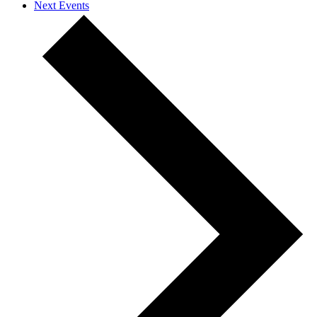
Next
Events