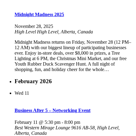
Midnight Madness 2025
November 28, 2025
High Level
High Level, Alberta, Canada
Midnight Madness returns on Friday, November 28 (12 PM–
12 AM) with our biggest lineup of participating businesses
ever. Enjoy in-store deals, over $8,000 in prizes, a Tree
Lighting at 6 PM, the Christmas Mini Market, and our free
Youth Rubber Duck Scavenger Hunt. A full night of
shopping, fun, and holiday cheer for the whole…
February 2026
Wed
11
Business After 5 – Networking Event
February 11 @ 5:30 pm
-
8:00 pm
Best Western Mirage Lounge
9616 AB-58, High Level,
Alberta, Canada