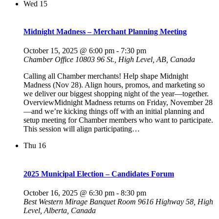
Wed
15
Midnight Madness – Merchant Planning Meeting
October 15, 2025 @ 6:00 pm
-
7:30 pm
Chamber Office
10803 96 St., High Level, AB, Canada
Calling all Chamber merchants! Help shape Midnight
Madness (Nov 28). Align hours, promos, and marketing so
we deliver our biggest shopping night of the year—together.
OverviewMidnight Madness returns on Friday, November 28
—and we’re kicking things off with an initial planning and
setup meeting for Chamber members who want to participate.
This session will align participating…
Thu
16
2025 Municipal Election – Candidates Forum
October 16, 2025 @ 6:30 pm
-
8:30 pm
Best Western Mirage Banquet Room
9616 Highway 58, High
Level, Alberta, Canada