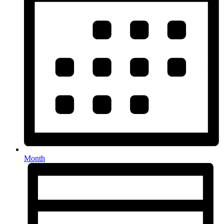
Month