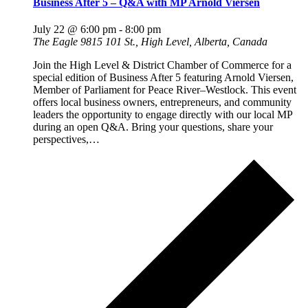
Business After 5 – Q&A with MP Arnold Viersen
July 22 @ 6:00 pm
-
8:00 pm
The Eagle
9815 101 St., High Level, Alberta, Canada
Join the High Level & District Chamber of Commerce for a
special edition of Business After 5 featuring Arnold Viersen,
Member of Parliament for Peace River–Westlock. This event
offers local business owners, entrepreneurs, and community
leaders the opportunity to engage directly with our local MP
during an open Q&A. Bring your questions, share your
perspectives,…