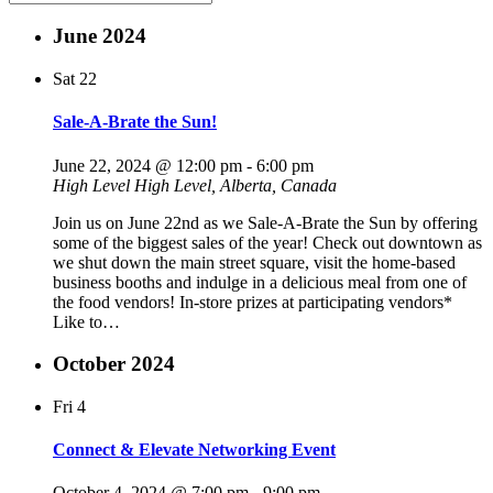
June 2024
Sat
22
Sale-A-Brate the Sun!
June 22, 2024 @ 12:00 pm
-
6:00 pm
High Level
High Level, Alberta, Canada
Join us on June 22nd as we Sale-A-Brate the Sun by offering
some of the biggest sales of the year! Check out downtown as
we shut down the main street square, visit the home-based
business booths and indulge in a delicious meal from one of
the food vendors! In-store prizes at participating vendors*
Like to…
October 2024
Fri
4
Connect & Elevate Networking Event
October 4, 2024 @ 7:00 pm
-
9:00 pm