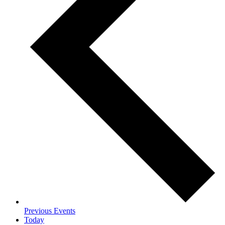
Previous
Events
Today