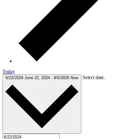
Today
Select date.
6/22/2024
June 22, 2024
-
8/5/2026
Now