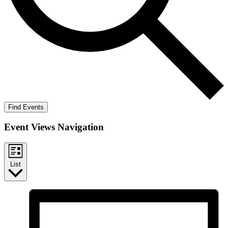
Find Events
Event Views Navigation
List