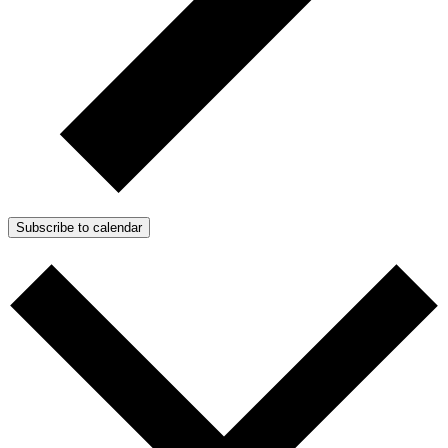
Subscribe to calendar