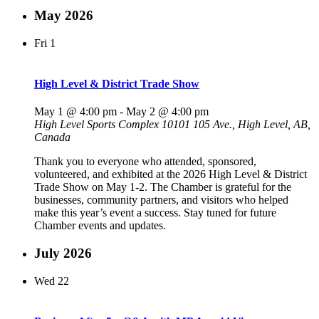
May 2026
Fri
1
High Level & District Trade Show
May 1 @ 4:00 pm
-
May 2 @ 4:00 pm
High Level Sports Complex
10101 105 Ave., High Level, AB,
Canada
Thank you to everyone who attended, sponsored,
volunteered, and exhibited at the 2026 High Level & District
Trade Show on May 1-2. The Chamber is grateful for the
businesses, community partners, and visitors who helped
make this year’s event a success. Stay tuned for future
Chamber events and updates.
July 2026
Wed
22