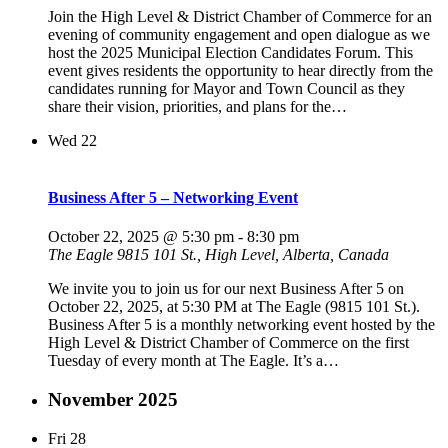
Join the High Level & District Chamber of Commerce for an
evening of community engagement and open dialogue as we
host the 2025 Municipal Election Candidates Forum. This
event gives residents the opportunity to hear directly from the
candidates running for Mayor and Town Council as they
share their vision, priorities, and plans for the…
Wed
22
Business After 5 – Networking Event
October 22, 2025 @ 5:30 pm
-
8:30 pm
The Eagle
9815 101 St., High Level, Alberta, Canada
We invite you to join us for our next Business After 5 on
October 22, 2025, at 5:30 PM at The Eagle (9815 101 St.).
Business After 5 is a monthly networking event hosted by the
High Level & District Chamber of Commerce on the first
Tuesday of every month at The Eagle. It’s a…
November 2025
Fri
28