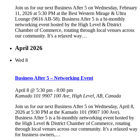
Join us for our next Business After 5 on Wednesday, February
11, 2026 at 5:30 PM at the Best Western Mirage & Ultra
Lounge (9616 AB-58). Business After 5 is a bi-monthly
networking event hosted by the High Level & District
Chamber of Commerce, rotating through local venues across
our community. It’s a relaxed way…
April 2026
Wed
8
Business After 5 – Networking Event
April 8 @ 5:30 pm
-
8:00 pm
Kamado 101
9907 100 Ave, High Level, AB, Canada
Join us for our next Business After 5 on Wednesday, April 8,
2026 at 5:30 PM at the Kamado 101 (9907 100 Ave).
Business After 5 is a bi-monthly networking event hosted by
the High Level & District Chamber of Commerce, rotating
through local venues across our community. It’s a relaxed way
for business owners,…