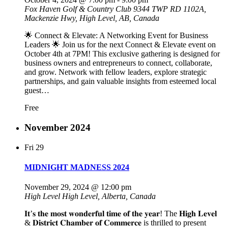
Fox Haven Golf & Country Club
9344 TWP RD 1102A,
Mackenzie Hwy, High Level, AB, Canada
🌟 Connect & Elevate: A Networking Event for Business
Leaders 🌟 Join us for the next Connect & Elevate event on
October 4th at 7PM! This exclusive gathering is designed for
business owners and entrepreneurs to connect, collaborate,
and grow. Network with fellow leaders, explore strategic
partnerships, and gain valuable insights from esteemed local
guest…
Free
November 2024
Fri
29
MIDNIGHT MADNESS 2024
November 29, 2024 @ 12:00 pm
High Level
High Level, Alberta, Canada
𝐈𝐭’𝐬 𝐭𝐡𝐞 𝐦𝐨𝐬𝐭 𝐰𝐨𝐧𝐝𝐞𝐫𝐟𝐮𝐥 𝐭𝐢𝐦𝐞 𝐨𝐟 𝐭𝐡𝐞 𝐲𝐞𝐚𝐫! The 𝐇𝐢𝐠𝐡 𝐋𝐞𝐯𝐞𝐥
& 𝐃𝐢𝐬𝐭𝐫𝐢𝐜𝐭 𝐂𝐡𝐚𝐦𝐛𝐞𝐫 𝐨𝐟 𝐂𝐨𝐦𝐦𝐞𝐫𝐜𝐞 is thrilled to present