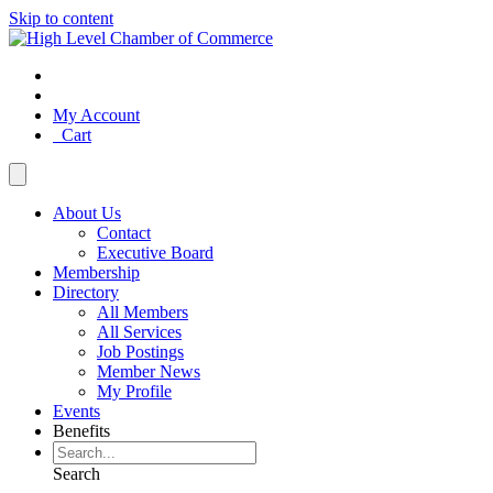
Skip to content
My Account
Cart
About Us
Contact
Executive Board
Membership
Directory
All Members
All Services
Job Postings
Member News
My Profile
Events
Benefits
Search