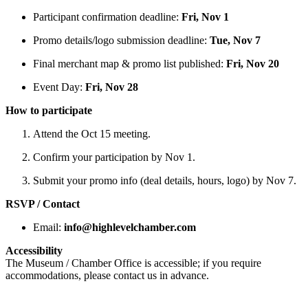
Participant confirmation deadline:
Fri, Nov 1
Promo details/logo submission deadline:
Tue, Nov 7
Final merchant map & promo list published:
Fri, Nov 20
Event Day:
Fri, Nov 28
How to participate
Attend the Oct 15 meeting.
Confirm your participation by Nov 1.
Submit your promo info (deal details, hours, logo) by Nov 7.
RSVP / Contact
Email:
info@highlevelchamber.com
Accessibility
The Museum / Chamber Office is accessible; if you require
accommodations, please contact us in advance.