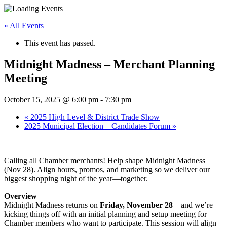
« All Events
This event has passed.
Midnight Madness – Merchant Planning
Meeting
October 15, 2025 @ 6:00 pm
-
7:30 pm
«
2025 High Level & District Trade Show
2025 Municipal Election – Candidates Forum
»
Calling all Chamber merchants! Help shape Midnight Madness
(Nov 28). Align hours, promos, and marketing so we deliver our
biggest shopping night of the year—together.
Overview
Midnight Madness returns on
Friday, November 28
—and we’re
kicking things off with an initial planning and setup meeting for
Chamber members who want to participate. This session will align