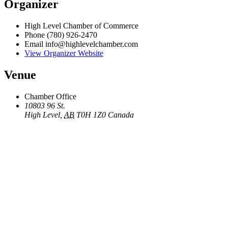
Organizer
High Level Chamber of Commerce
Phone
(780) 926-2470
Email
info@highlevelchamber.com
View Organizer Website
Venue
Chamber Office
10803 96 St.
High Level
,
AB
T0H 1Z0
Canada