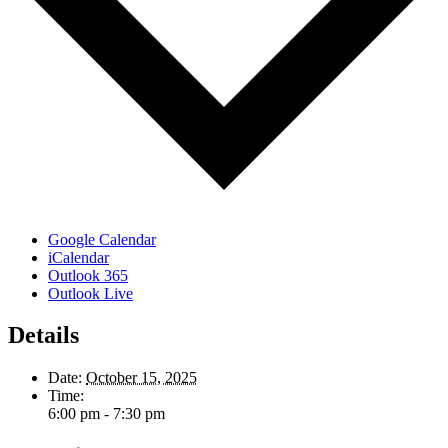
Google Calendar
iCalendar
Outlook 365
Outlook Live
Details
Date:
October 15, 2025
Time:
6:00 pm - 7:30 pm