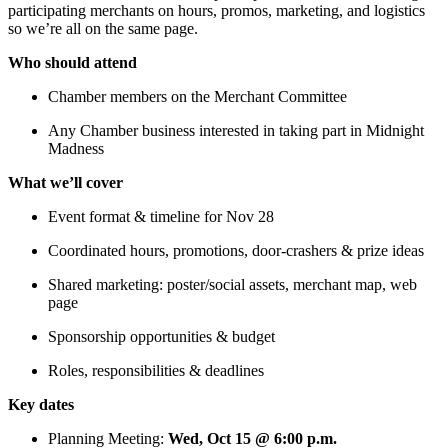
participating merchants on hours, promos, marketing, and logistics
so we’re all on the same page.
Who should attend
Chamber members on the Merchant Committee
Any Chamber business interested in taking part in Midnight
Madness
What we’ll cover
Event format & timeline for Nov 28
Coordinated hours, promotions, door-crashers & prize ideas
Shared marketing: poster/social assets, merchant map, web
page
Sponsorship opportunities & budget
Roles, responsibilities & deadlines
Key dates
Planning Meeting:
Wed, Oct 15 @ 6:00 p.m.