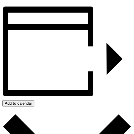
Add to calendar