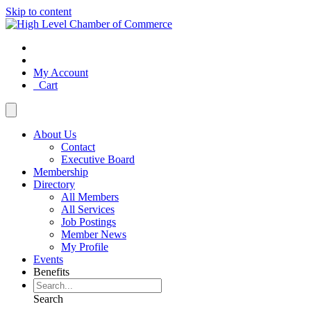
Skip to content
My Account
Cart
About Us
Contact
Executive Board
Membership
Directory
All Members
All Services
Job Postings
Member News
My Profile
Events
Benefits
Search