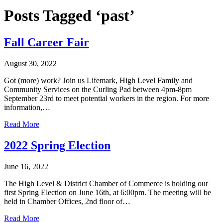
Posts Tagged ‘past’
Fall Career Fair
August 30, 2022
Got (more) work? Join us Lifemark, High Level Family and
Community Services on the Curling Pad between 4pm-8pm
September 23rd to meet potential workers in the region. For more
information,…
Read More
2022 Spring Election
June 16, 2022
The High Level & District Chamber of Commerce is holding our
first Spring Election on June 16th, at 6:00pm. The meeting will be
held in Chamber Offices, 2nd floor of…
Read More