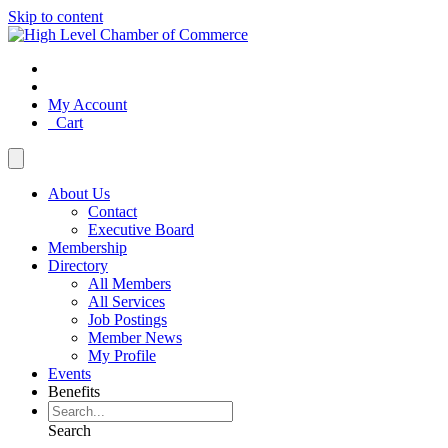
Skip to content
My Account
Cart
About Us
Contact
Executive Board
Membership
Directory
All Members
All Services
Job Postings
Member News
My Profile
Events
Benefits
Search