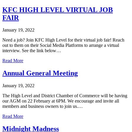
KFC HIGH LEVEL VIRTUAL JOB
FAIR
January 19, 2022
Need a job? Join KFC High Level for their virtual job fair! Reach
out to them on their Social Media Platforms to arrange a virtual
interview. See the link below…
Read More
Annual General Meeting
January 19, 2022
The High Level and District Chamber of Commerce will be having
our AGM on 22 February at 6PM. We encourage and invite all
members and business owners to join us.…
Read More
Midnight Madness