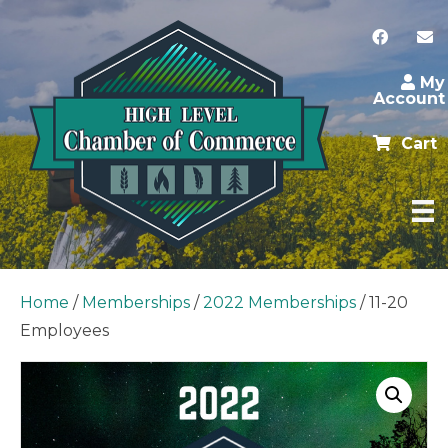
My
Account
Cart
Home
/
Memberships
/
2022 Memberships
/ 11-20
Employees