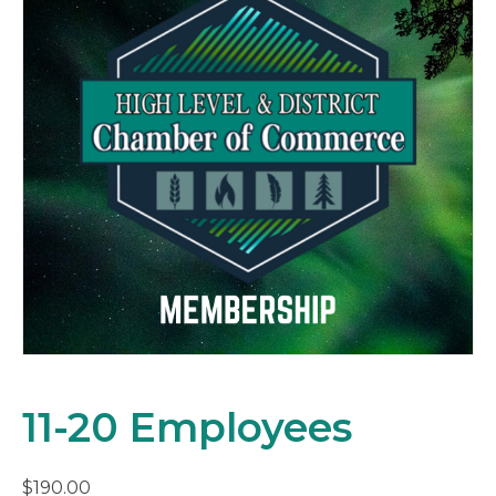
11-20 Employees
$
190.00