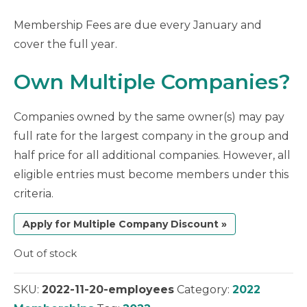
Membership Fees are due every January and
cover the full year.
Own Multiple Companies?
Companies owned by the same owner(s) may pay
full rate for the largest company in the group and
half price for all additional companies. However, all
eligible entries must become members under this
criteria.
Apply for Multiple Company Discount »
Out of stock
SKU:
2022-11-20-employees
Category:
2022