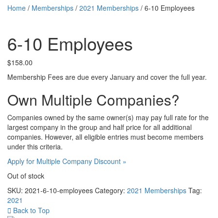
Home
/
Memberships
/
2021 Memberships
/ 6-10 Employees
6-10 Employees
$
158.00
Membership Fees are due every January and cover the full year.
Own Multiple Companies?
Companies owned by the same owner(s) may pay full rate for the
largest company in the group and half price for all additional
companies. However, all eligible entries must become members
under this criteria.
Apply for Multiple Company Discount »
Out of stock
SKU:
2021-6-10-employees
Category:
2021 Memberships
Tag:
2021
Back to Top