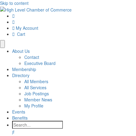
Skip to content
My Account
Cart
About Us
Contact
Executive Board
Membership
Directory
All Members
All Services
Job Postings
Member News
My Profile
Events
Benefits
Search