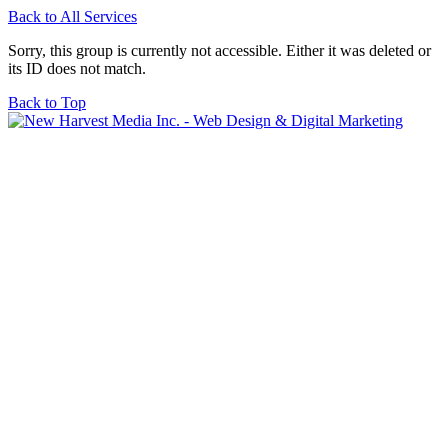
Back to All Services
Sorry, this group is currently not accessible. Either it was deleted or
its ID does not match.
Back to Top