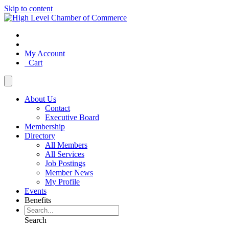
Skip to content
My Account
Cart
About Us
Contact
Executive Board
Membership
Directory
All Members
All Services
Job Postings
Member News
My Profile
Events
Benefits
Search